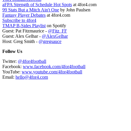
aFPA Strength of Schedule Hot Spots
at 4for4.com
99 Stats But a Mitch Ain't One
by John Paulsen
Fantasy Player Debates
at 4for4.com
Subscribe to 4for4
TMAP B-Sides Playlist
on Spotify
Guest: Pat Fitzmaurice -
@Fitz_FF
Guest: Alex Gelhar -
@AlexGelhar
Host: Greg Smith -
@gregsauce
Follow Us
Twitter:
@4for4football
Facebook:
www.facebook.com/4for4football
YouTube:
www.youtube.com/4for4football
Email:
hello@4for4.com