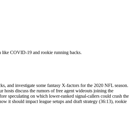
ason like COVID-19 and rookie running backs.
ks, and investigate some fantasy X-factors for the 2020 NFL season.
 hosts discuss the rumors of free agent wideouts joining the
efore speculating on which lower-ranked signal-callers could crash the
ow it should impact league setups and draft strategy (36:13), rookie