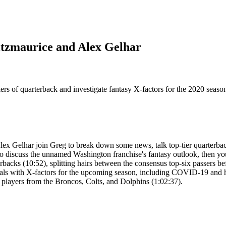
itzmaurice and Alex Gelhar
tiers of quarterback and investigate fantasy X-factors for the 2020 se
ex Gelhar join Greg to break down some news, talk top-tier quarterbac
discuss the unnamed Washington franchise's fantasy outlook, then your
erbacks (10:52), splitting hairs between the consensus top-six passers b
 deals with X-factors for the upcoming season, including COVID-19 and h
r players from the Broncos, Colts, and Dolphins (1:02:37).