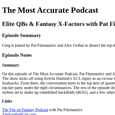
The Most Accurate Podcast
Elite QBs & Fantasy X-Factors with Pat F
Episode Summary
Greg is joined by Pat Fitzmaurice and Alex Gelhar to dissect the top-
Episode Notes
Summary
On this episode of The Most Accurate Podcast, Pat Fitzmaurice and Al
The show kicks off using Kelvin Harmon's ACL injury as an excuse to 
Seahawks. From there, the conversation turns to the top tiers of quart
top-tier party under the right circumstances. The rest of the episode
rushers set to shake up established backfields (46:01), and a few othe
Links
The Fitz on Fantasy Podcast
with Pat Fitzmaurice
TheFootballGirl.com